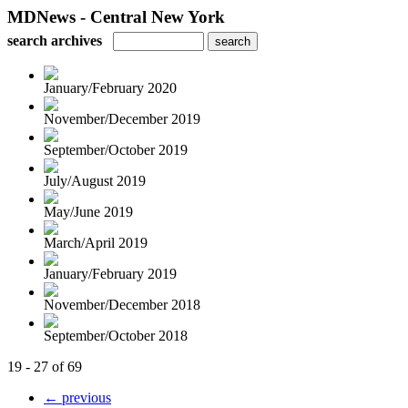
MDNews - Central New York
search archives
January/February 2020
November/December 2019
September/October 2019
July/August 2019
May/June 2019
March/April 2019
January/February 2019
November/December 2018
September/October 2018
19 - 27 of 69
← previous