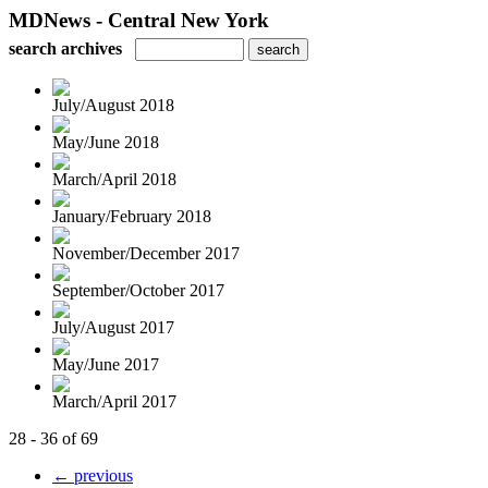
MDNews - Central New York
search archives
July/August 2018
May/June 2018
March/April 2018
January/February 2018
November/December 2017
September/October 2017
July/August 2017
May/June 2017
March/April 2017
28 - 36 of 69
← previous