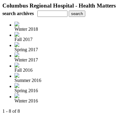
Columbus Regional Hospital - Health Matters
search archives
Winter 2018
Fall 2017
Spring 2017
Winter 2017
Fall 2016
Summer 2016
Spring 2016
Winter 2016
1 - 8 of 8