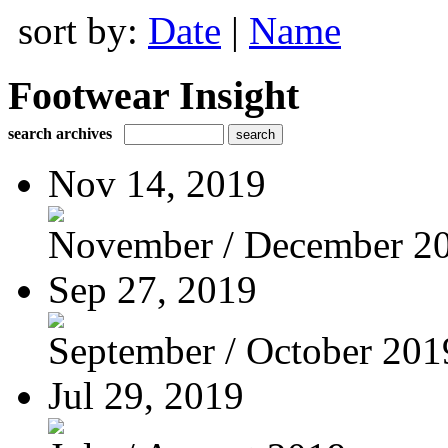
sort by:
Date
|
Name
Footwear Insight
search archives
Nov 14, 2019
November / December 2
Sep 27, 2019
September / October 201
Jul 29, 2019