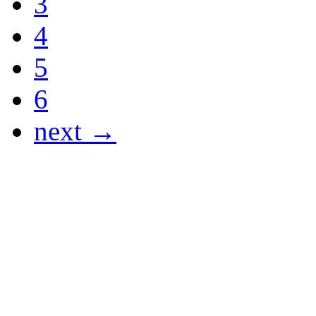
3
4
5
6
next →