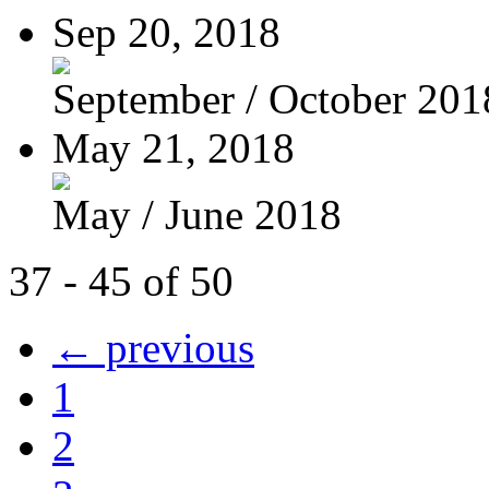
Sep 20, 2018
September / October 201
May 21, 2018
May / June 2018
37 - 45 of 50
← previous
1
2