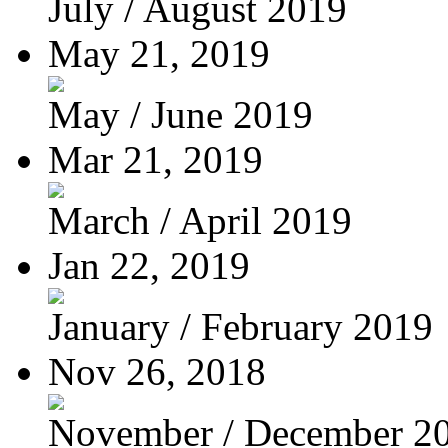
July / August 2019
May 21, 2019
May / June 2019
Mar 21, 2019
March / April 2019
Jan 22, 2019
January / February 2019
Nov 26, 2018
November / December 2