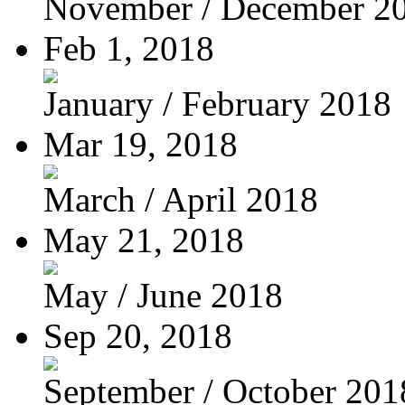
November / December 2
Feb 1, 2018
January / February 2018
Mar 19, 2018
March / April 2018
May 21, 2018
May / June 2018
Sep 20, 2018
September / October 201