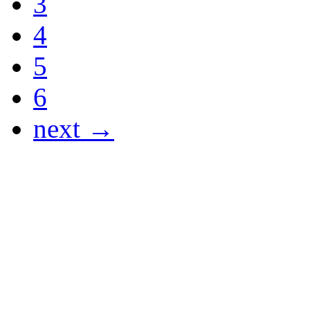
3
4
5
6
next →