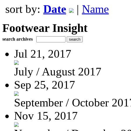
sort by:
Date
|
Name
Footwear Insight
search archives
Jul 21, 2017
July / August 2017
Sep 25, 2017
September / October 201
Nov 15, 2017