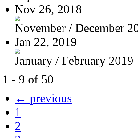
Nov 26, 2018
November / December 2
Jan 22, 2019
January / February 2019
1 - 9 of 50
← previous
1
2