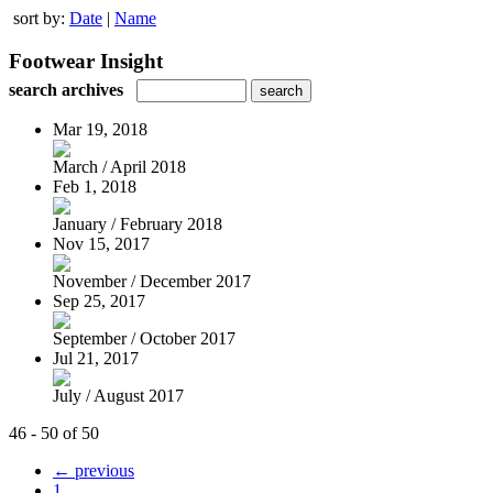
sort by:
Date
|
Name
Footwear Insight
search archives
Mar 19, 2018
March / April 2018
Feb 1, 2018
January / February 2018
Nov 15, 2017
November / December 2017
Sep 25, 2017
September / October 2017
Jul 21, 2017
July / August 2017
46 - 50 of 50
← previous
1