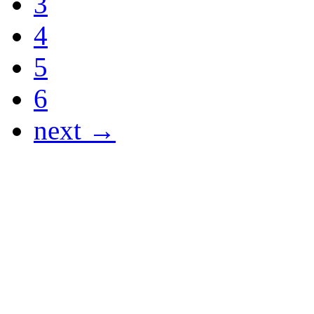
3
4
5
6
next →