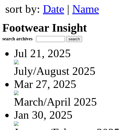
sort by:
Date
|
Name
Footwear Insight
search archives
Jul 21, 2025
July/August 2025
Mar 27, 2025
March/April 2025
Jan 30, 2025