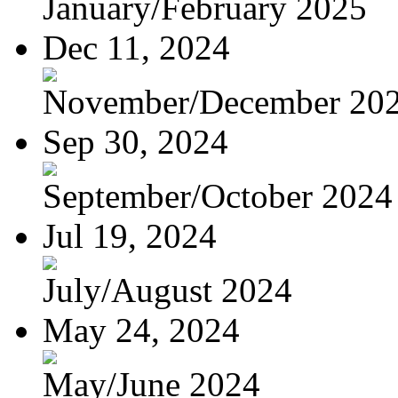
January/February 2025
Dec 11, 2024
November/December 20
Sep 30, 2024
September/October 2024
Jul 19, 2024
July/August 2024
May 24, 2024
May/June 2024