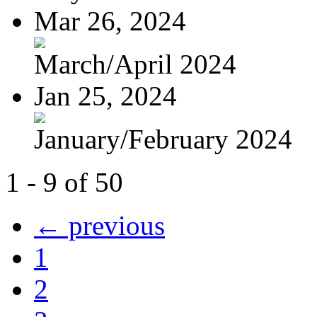
Mar 26, 2024
March/April 2024
Jan 25, 2024
January/February 2024
1 - 9 of 50
← previous
1
2