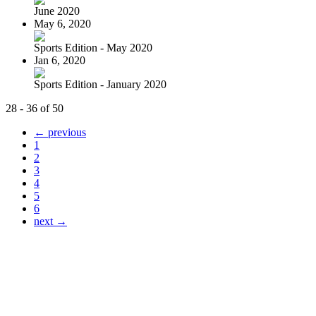
June 2020
May 6, 2020
Sports Edition - May 2020
Jan 6, 2020
Sports Edition - January 2020
28 - 36 of 50
← previous
1
2
3
4
5
6
next →