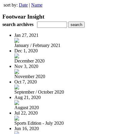
sort by:
Date
|
Name
Footwear Insight
search archives
Jan 27, 2021
January / February 2021
Dec 1, 2020
December 2020
Nov 3, 2020
November 2020
Oct 7, 2020
September / October 2020
Aug 21, 2020
August 2020
Jul 22, 2020
Sports Edition - July 2020
Jun 16, 2020