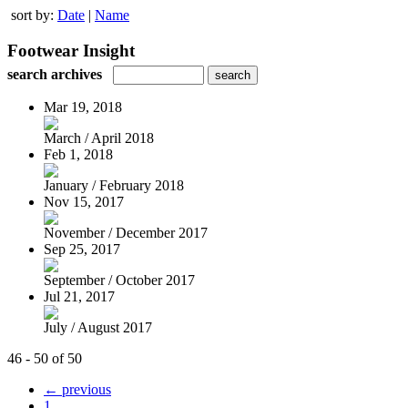
sort by:
Date
|
Name
Footwear Insight
search archives
Mar 19, 2018
March / April 2018
Feb 1, 2018
January / February 2018
Nov 15, 2017
November / December 2017
Sep 25, 2017
September / October 2017
Jul 21, 2017
July / August 2017
46 - 50 of 50
← previous
1