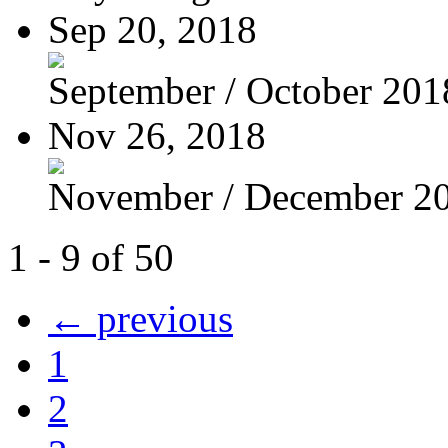
Sep 20, 2018
September / October 201
Nov 26, 2018
November / December 2
1 - 9 of 50
← previous
1
2