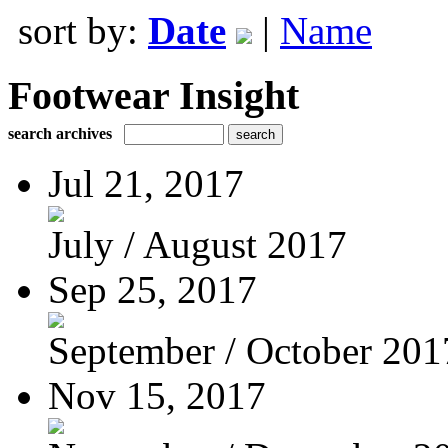
sort by:
Date
|
Name
Footwear Insight
search archives
Jul 21, 2017
July / August 2017
Sep 25, 2017
September / October 201
Nov 15, 2017