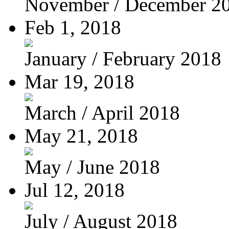
November / December 2
Feb 1, 2018
January / February 2018
Mar 19, 2018
March / April 2018
May 21, 2018
May / June 2018
Jul 12, 2018
July / August 2018