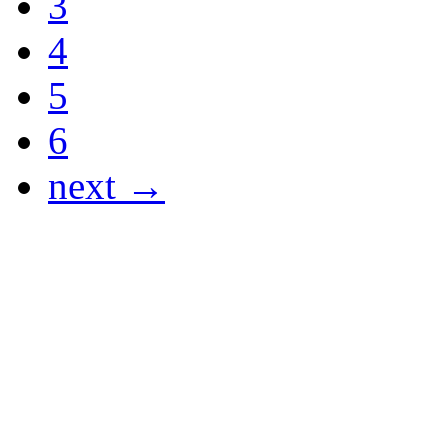
3
4
5
6
next →