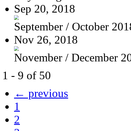
Sep 20, 2018
September / October 201
Nov 26, 2018
November / December 2
1 - 9 of 50
← previous
1
2