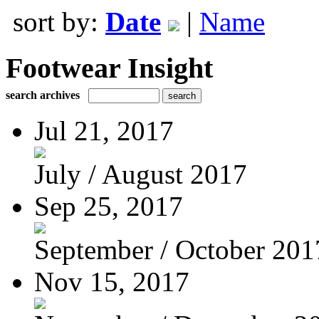
sort by:
Date
|
Name
Footwear Insight
search archives
Jul 21, 2017
July / August 2017
Sep 25, 2017
September / October 201
Nov 15, 2017