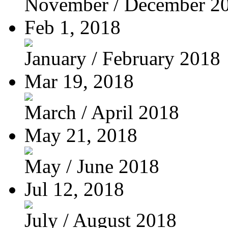
November / December 2
Feb 1, 2018
January / February 2018
Mar 19, 2018
March / April 2018
May 21, 2018
May / June 2018
Jul 12, 2018
July / August 2018