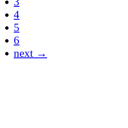
3
4
5
6
next →