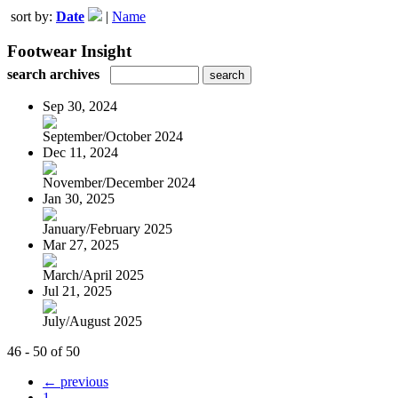
sort by:
Date
|
Name
Footwear Insight
search archives
Sep 30, 2024
September/October 2024
Dec 11, 2024
November/December 2024
Jan 30, 2025
January/February 2025
Mar 27, 2025
March/April 2025
Jul 21, 2025
July/August 2025
46 - 50 of 50
← previous
1