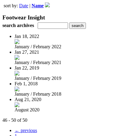
sort by:
Date
|
Name
Footwear Insight
search archives
Jan 18, 2022
January / February 2022
Jan 27, 2021
January / February 2021
Jan 22, 2019
January / February 2019
Feb 1, 2018
January / February 2018
Aug 21, 2020
August 2020
46 - 50 of 50
← previous
1