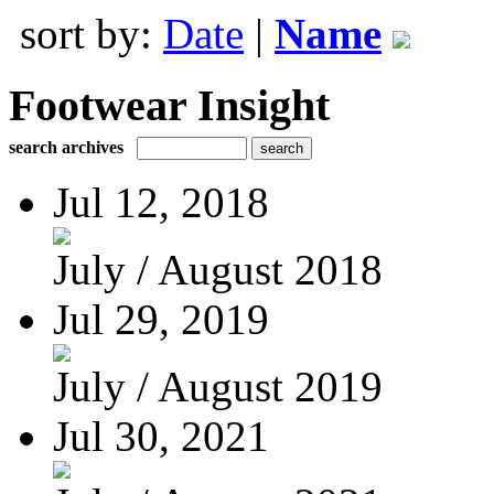
sort by:
Date
|
Name
Footwear Insight
search archives
Jul 12, 2018
July / August 2018
Jul 29, 2019
July / August 2019
Jul 30, 2021