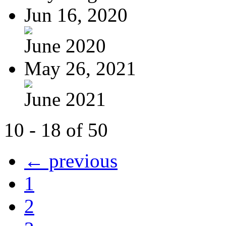
Jun 16, 2020
June 2020
May 26, 2021
June 2021
10 - 18 of 50
← previous
1
2