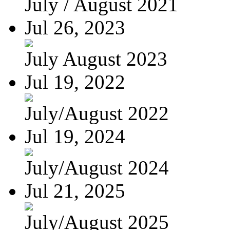
July / August 2021
Jul 26, 2023
July August 2023
Jul 19, 2022
July/August 2022
Jul 19, 2024
July/August 2024
Jul 21, 2025
July/August 2025