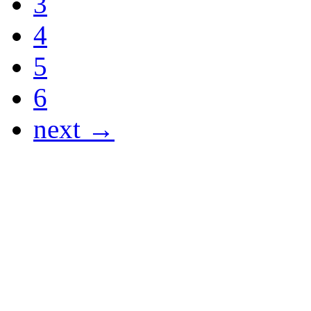
3
4
5
6
next →