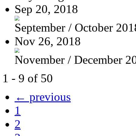
Sep 20, 2018
September / October 201
Nov 26, 2018
November / December 2
1 - 9 of 50
← previous
1
2