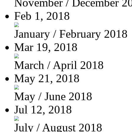
November / December 2
Feb 1, 2018
January / February 2018
Mar 19, 2018
March / April 2018
May 21, 2018
May / June 2018
Jul 12, 2018
July / August 2018