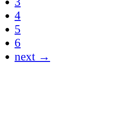
3
4
5
6
next →