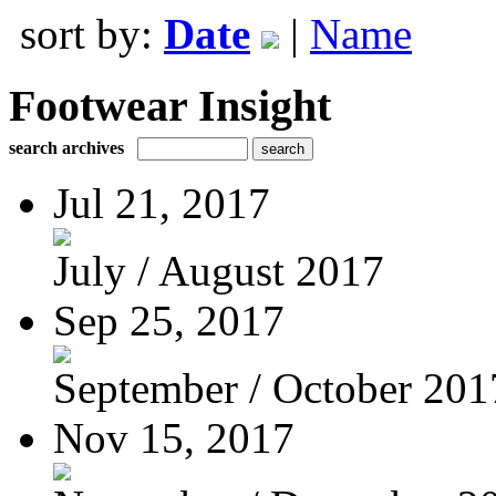
sort by:
Date
|
Name
Footwear Insight
search archives
Jul 21, 2017
July / August 2017
Sep 25, 2017
September / October 201
Nov 15, 2017