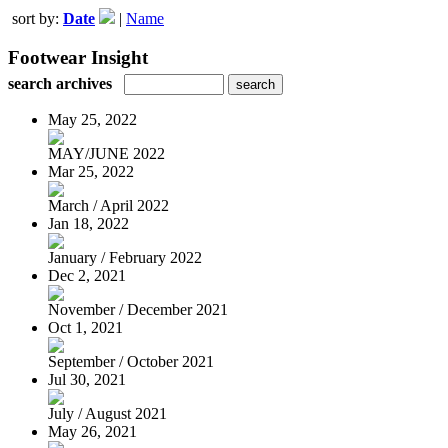
sort by:
Date
|
Name
Footwear Insight
search archives
May 25, 2022
MAY/JUNE 2022
Mar 25, 2022
March / April 2022
Jan 18, 2022
January / February 2022
Dec 2, 2021
November / December 2021
Oct 1, 2021
September / October 2021
Jul 30, 2021
July / August 2021
May 26, 2021