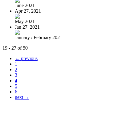
June 2021
Apr 27, 2021
May 2021
Jan 27, 2021
January / February 2021
19 - 27 of 50
← previous
1
2
3
4
5
6
next →