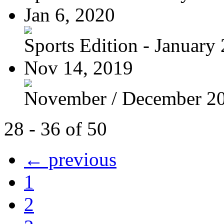
Jan 6, 2020
Sports Edition - January
Nov 14, 2019
November / December 2
28 - 36 of 50
← previous
1
2