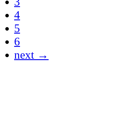
3
4
5
6
next →