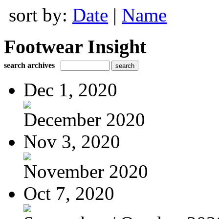
sort by:
Date
|
Name
Footwear Insight
search archives
Dec 1, 2020
December 2020
Nov 3, 2020
November 2020
Oct 7, 2020