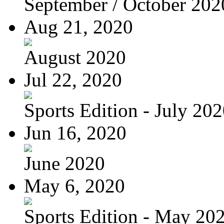
September / October 202
Aug 21, 2020
August 2020
Jul 22, 2020
Sports Edition - July 20
Jun 16, 2020
June 2020
May 6, 2020
Sports Edition - May 20