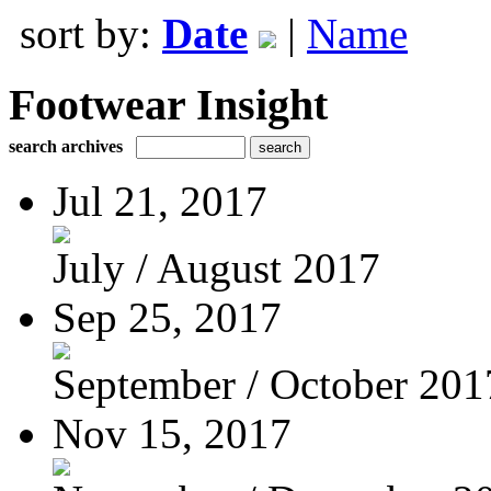
sort by:
Date
|
Name
Footwear Insight
search archives
Jul 21, 2017
July / August 2017
Sep 25, 2017
September / October 201
Nov 15, 2017