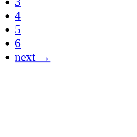
3
4
5
6
next →