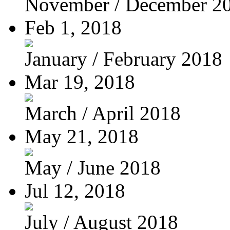
November / December 2
Feb 1, 2018
January / February 2018
Mar 19, 2018
March / April 2018
May 21, 2018
May / June 2018
Jul 12, 2018
July / August 2018