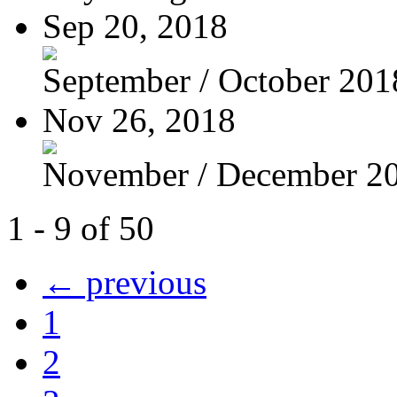
Sep 20, 2018
September / October 201
Nov 26, 2018
November / December 2
1 - 9 of 50
← previous
1
2