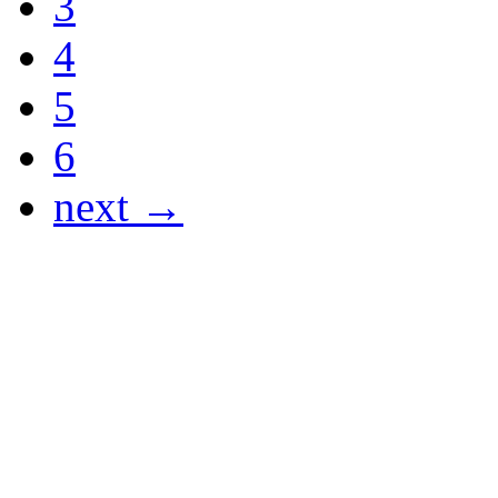
3
4
5
6
next →