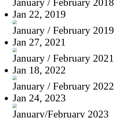
January / February 2018
Jan 22, 2019
January / February 2019
Jan 27, 2021
January / February 2021
Jan 18, 2022
January / February 2022
Jan 24, 2023
January/February 2023