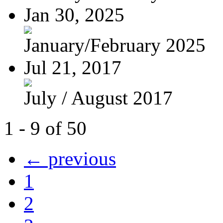
Jan 30, 2025
January/February 2025
Jul 21, 2017
July / August 2017
1 - 9 of 50
← previous
1
2