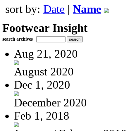
sort by:
Date
|
Name
Footwear Insight
search archives
Aug 21, 2020
August 2020
Dec 1, 2020
December 2020
Feb 1, 2018