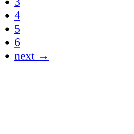
3
4
5
6
next →