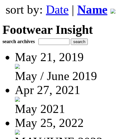
sort by:
Date
|
Name
Footwear Insight
search archives
May 21, 2019
May / June 2019
Apr 27, 2021
May 2021
May 25, 2022