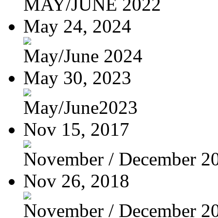
MAY/JUNE 2022
May 24, 2024
May/June 2024
May 30, 2023
May/June2023
Nov 15, 2017
November / December 2
Nov 26, 2018
November / December 2