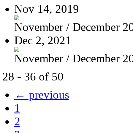
Nov 14, 2019
November / December 2
Dec 2, 2021
November / December 2
28 - 36 of 50
← previous
1
2