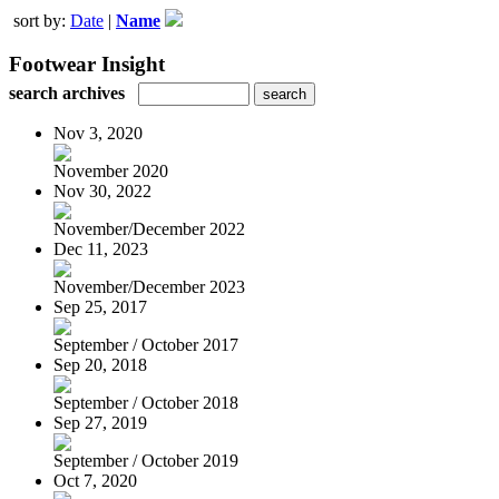
sort by:
Date
|
Name
Footwear Insight
search archives
Nov 3, 2020
November 2020
Nov 30, 2022
November/December 2022
Dec 11, 2023
November/December 2023
Sep 25, 2017
September / October 2017
Sep 20, 2018
September / October 2018
Sep 27, 2019
September / October 2019
Oct 7, 2020