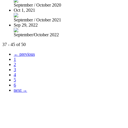
September / October 2020
Oct 1, 2021
September / October 2021
Sep 29, 2022
September/October 2022
37 - 45 of 50
← previous
1
2
3
4
5
6
next →