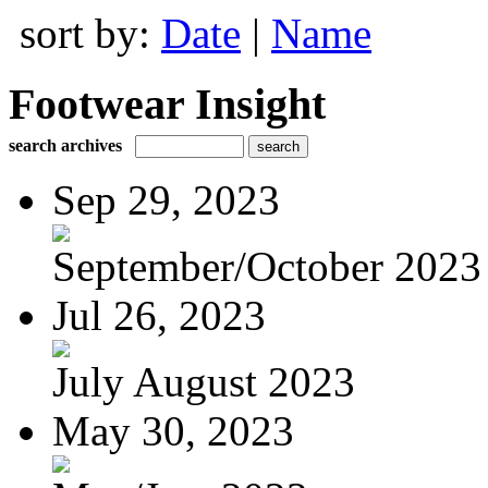
sort by:
Date
|
Name
Footwear Insight
search archives
Sep 29, 2023
September/October 2023
Jul 26, 2023
July August 2023
May 30, 2023