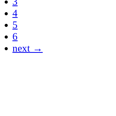
3
4
5
6
next →