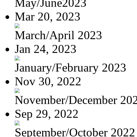
May/June2023
Mar 20, 2023
March/April 2023
Jan 24, 2023
January/February 2023
Nov 30, 2022
November/December 20
Sep 29, 2022
September/October 2022