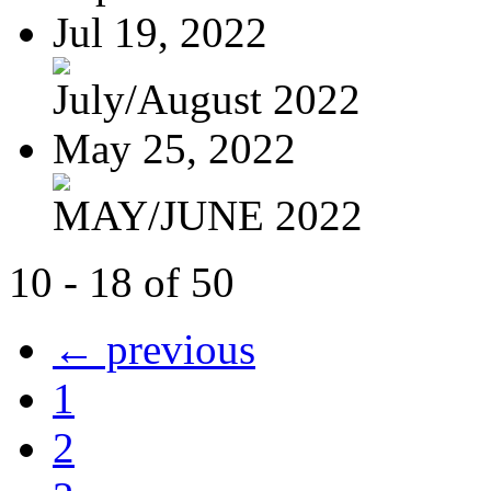
Jul 19, 2022
July/August 2022
May 25, 2022
MAY/JUNE 2022
10 - 18 of 50
← previous
1
2