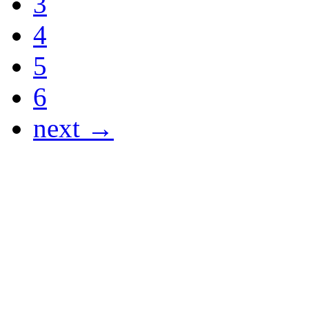
3
4
5
6
next →