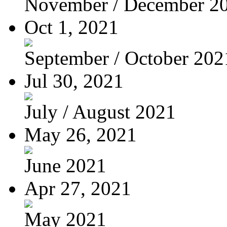
November / December 2
Oct 1, 2021
September / October 202
Jul 30, 2021
July / August 2021
May 26, 2021
June 2021
Apr 27, 2021
May 2021