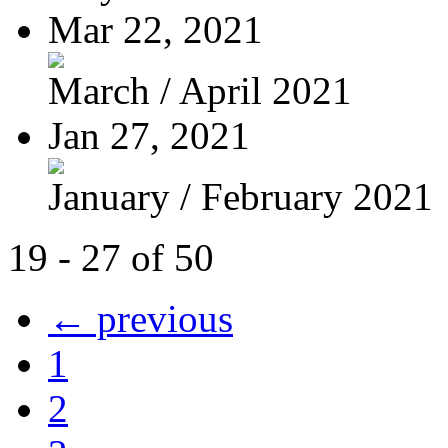
Mar 22, 2021
March / April 2021
Jan 27, 2021
January / February 2021
19 - 27 of 50
← previous
1
2