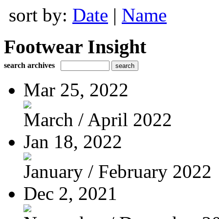
sort by:
Date
|
Name
Footwear Insight
search archives
Mar 25, 2022
March / April 2022
Jan 18, 2022
January / February 2022
Dec 2, 2021