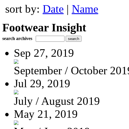
sort by:
Date
|
Name
Footwear Insight
search archives
Sep 27, 2019
September / October 201
Jul 29, 2019
July / August 2019
May 21, 2019