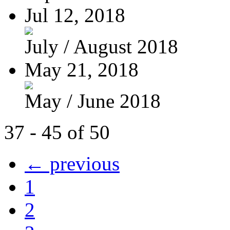
Jul 12, 2018
July / August 2018
May 21, 2018
May / June 2018
37 - 45 of 50
← previous
1
2