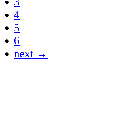
3
4
5
6
next →