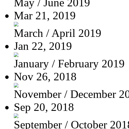
May / June 2019
Mar 21, 2019
March / April 2019
Jan 22, 2019
January / February 2019
Nov 26, 2018
November / December 2
Sep 20, 2018
September / October 201