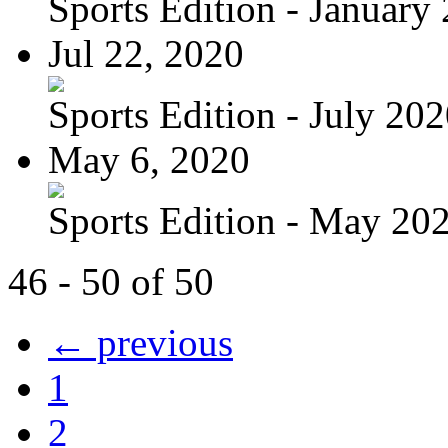
Sports Edition - January
Jul 22, 2020
Sports Edition - July 20
May 6, 2020
Sports Edition - May 20
46 - 50 of 50
← previous
1
2