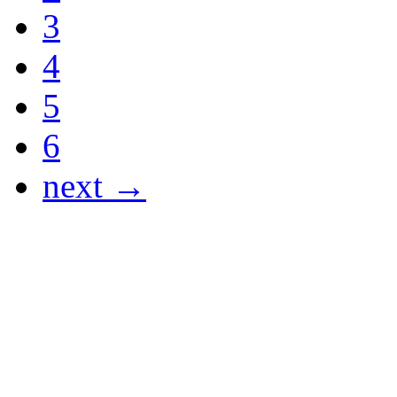
3
4
5
6
next →