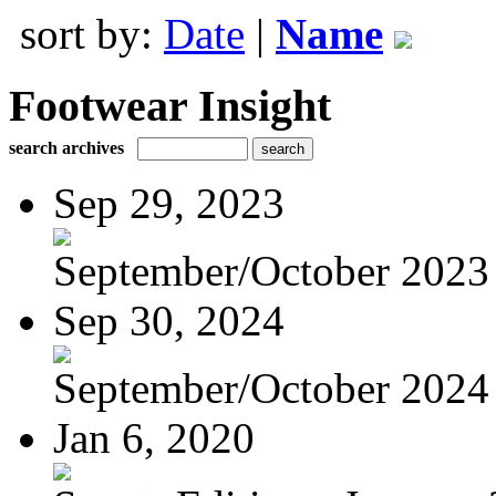
sort by:
Date
|
Name
Footwear Insight
search archives
Sep 29, 2023
September/October 2023
Sep 30, 2024
September/October 2024
Jan 6, 2020