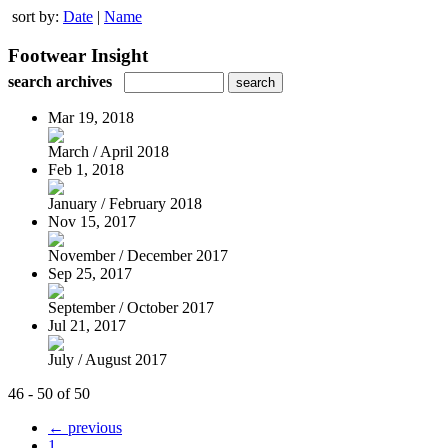
sort by:
Date
|
Name
Footwear Insight
search archives
Mar 19, 2018
March / April 2018
Feb 1, 2018
January / February 2018
Nov 15, 2017
November / December 2017
Sep 25, 2017
September / October 2017
Jul 21, 2017
July / August 2017
46 - 50 of 50
← previous
1