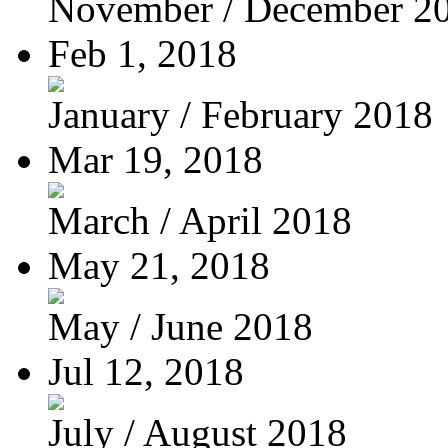
November / December 2
Feb 1, 2018
January / February 2018
Mar 19, 2018
March / April 2018
May 21, 2018
May / June 2018
Jul 12, 2018
July / August 2018