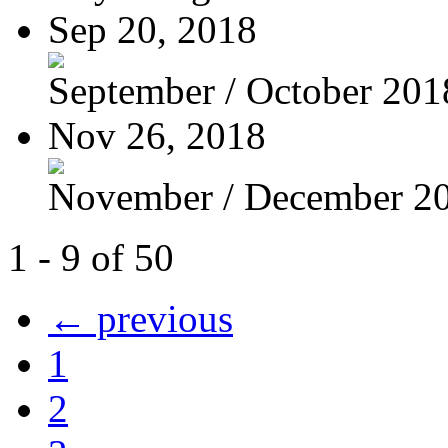
Sep 20, 2018
September / October 201
Nov 26, 2018
November / December 2
1 - 9 of 50
← previous
1
2