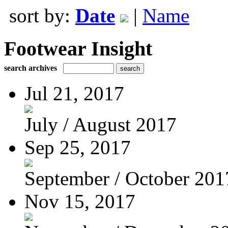
sort by:
Date
|
Name
Footwear Insight
search archives
Jul 21, 2017
July / August 2017
Sep 25, 2017
September / October 201
Nov 15, 2017