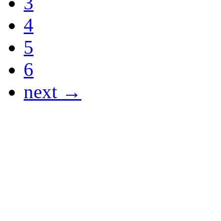
3
4
5
6
next →