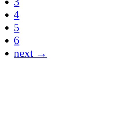
3
4
5
6
next →