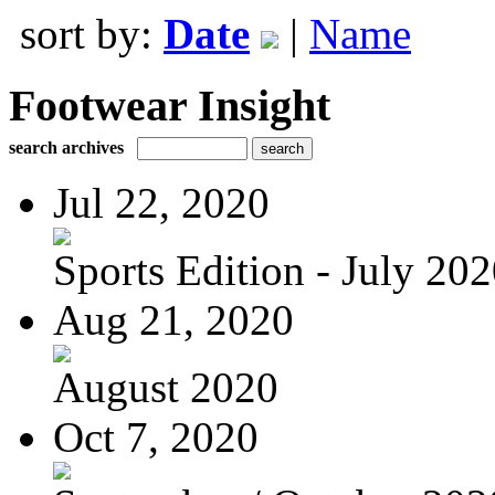
sort by:
Date
|
Name
Footwear Insight
search archives
Jul 22, 2020
Sports Edition - July 20
Aug 21, 2020
August 2020
Oct 7, 2020