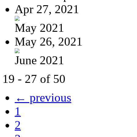
Apr 27, 2021
May 2021
May 26, 2021
June 2021
19 - 27 of 50
← previous
1
2