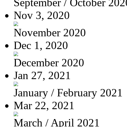
September / October 202
Nov 3, 2020
November 2020
Dec 1, 2020
December 2020
Jan 27, 2021
January / February 2021
Mar 22, 2021
March / April 2021