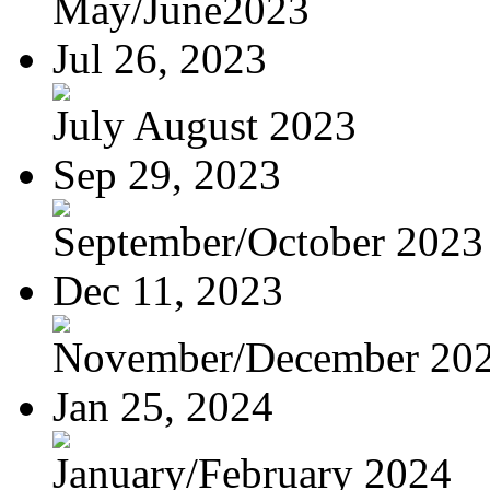
May/June2023
Jul 26, 2023
July August 2023
Sep 29, 2023
September/October 2023
Dec 11, 2023
November/December 20
Jan 25, 2024
January/February 2024