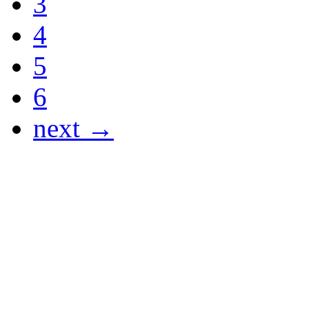
3
4
5
6
next →