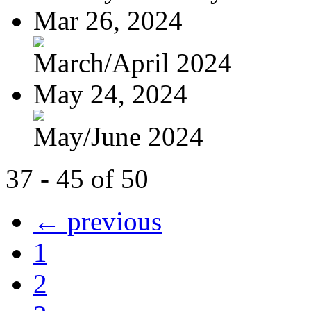
Mar 26, 2024
March/April 2024
May 24, 2024
May/June 2024
37 - 45 of 50
← previous
1
2