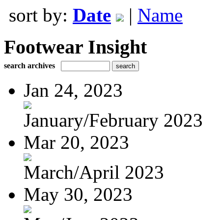
sort by:
Date
|
Name
Footwear Insight
search archives
Jan 24, 2023
January/February 2023
Mar 20, 2023
March/April 2023
May 30, 2023