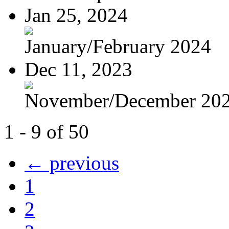
Jan 25, 2024
January/February 2024
Dec 11, 2023
November/December 20
1 - 9 of 50
← previous
1
2