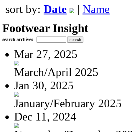
sort by:
Date
|
Name
Footwear Insight
search archives
Mar 27, 2025
March/April 2025
Jan 30, 2025
January/February 2025
Dec 11, 2024