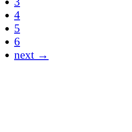
3
4
5
6
next →