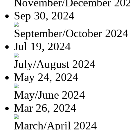
November/December 20
Sep 30, 2024
September/October 2024
Jul 19, 2024
July/August 2024
May 24, 2024
May/June 2024
Mar 26, 2024
March/April 2024