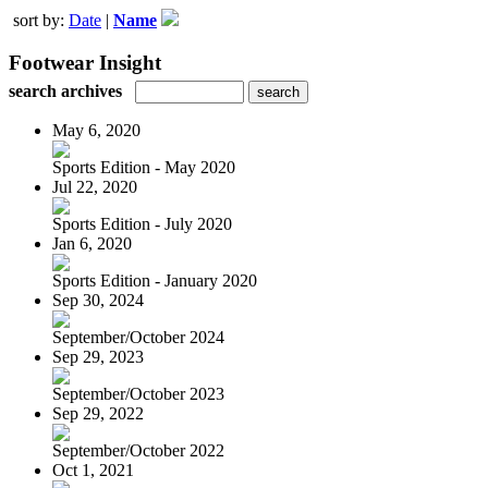
sort by:
Date
|
Name
Footwear Insight
search archives
May 6, 2020
Sports Edition - May 2020
Jul 22, 2020
Sports Edition - July 2020
Jan 6, 2020
Sports Edition - January 2020
Sep 30, 2024
September/October 2024
Sep 29, 2023
September/October 2023
Sep 29, 2022
September/October 2022
Oct 1, 2021