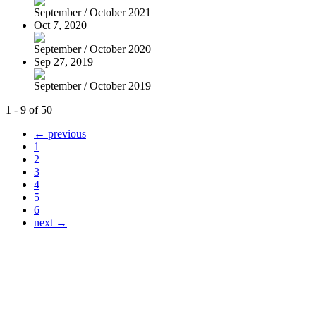
September / October 2021
Oct 7, 2020
September / October 2020
Sep 27, 2019
September / October 2019
1 - 9 of 50
← previous
1
2
3
4
5
6
next →