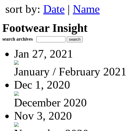
sort by:
Date
|
Name
Footwear Insight
search archives
Jan 27, 2021
January / February 2021
Dec 1, 2020
December 2020
Nov 3, 2020