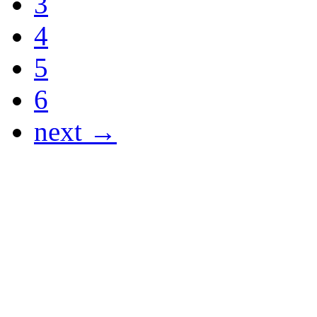
3
4
5
6
next →