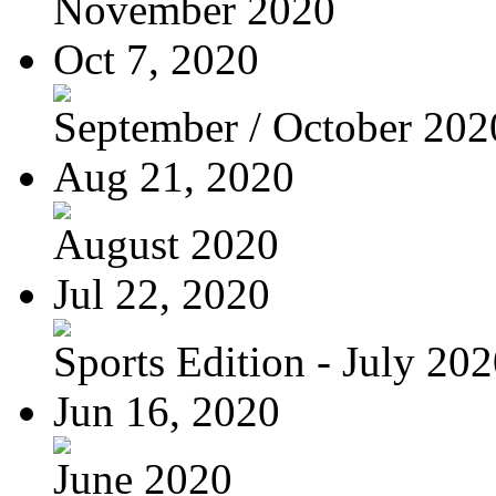
November 2020
Oct 7, 2020
September / October 202
Aug 21, 2020
August 2020
Jul 22, 2020
Sports Edition - July 20
Jun 16, 2020
June 2020