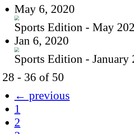
May 6, 2020
Sports Edition - May 20
Jan 6, 2020
Sports Edition - January
28 - 36 of 50
← previous
1
2