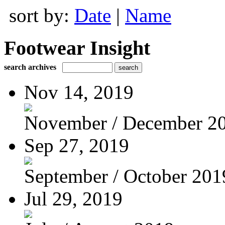
sort by:
Date
|
Name
Footwear Insight
search archives
Nov 14, 2019
November / December 2
Sep 27, 2019
September / October 201
Jul 29, 2019