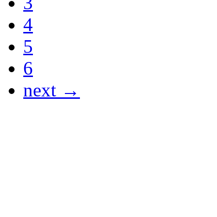
3
4
5
6
next →