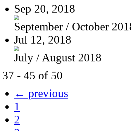
Sep 20, 2018
September / October 201
Jul 12, 2018
July / August 2018
37 - 45 of 50
← previous
1
2