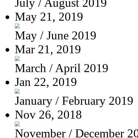
July / August 2019
May 21, 2019
May / June 2019
Mar 21, 2019
March / April 2019
Jan 22, 2019
January / February 2019
Nov 26, 2018
November / December 2