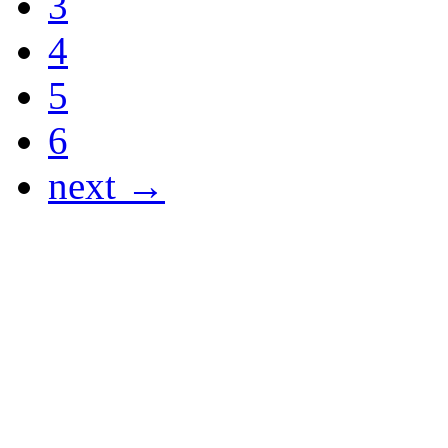
3
4
5
6
next →