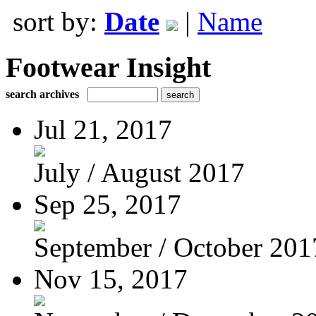
sort by:
Date
|
Name
Footwear Insight
search archives
Jul 21, 2017
July / August 2017
Sep 25, 2017
September / October 201
Nov 15, 2017