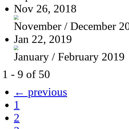
Nov 26, 2018
November / December 2
Jan 22, 2019
January / February 2019
1 - 9 of 50
← previous
1
2