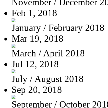
November / December 2
Feb 1, 2018
January / February 2018
Mar 19, 2018
March / April 2018
Jul 12, 2018
July / August 2018
Sep 20, 2018
September / October 201