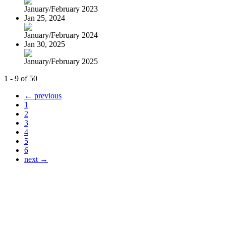
January/February 2023
Jan 25, 2024
January/February 2024
Jan 30, 2025
January/February 2025
1 - 9 of 50
← previous
1
2
3
4
5
6
next →