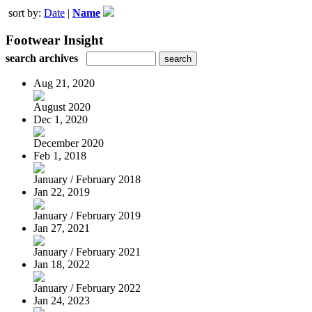
sort by:
Date
|
Name
Footwear Insight
search archives
Aug 21, 2020
August 2020
Dec 1, 2020
December 2020
Feb 1, 2018
January / February 2018
Jan 22, 2019
January / February 2019
Jan 27, 2021
January / February 2021
Jan 18, 2022
January / February 2022
Jan 24, 2023