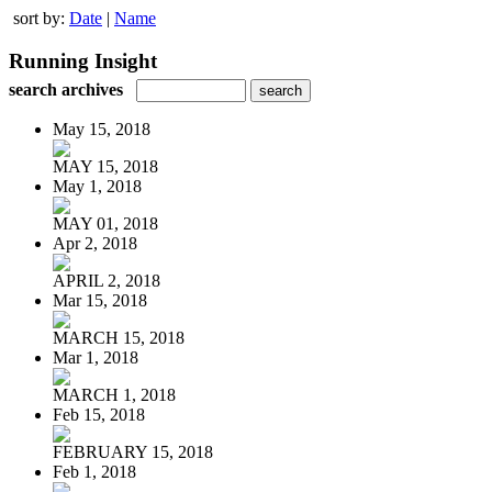
sort by:
Date
|
Name
Running Insight
search archives
May 15, 2018
MAY 15, 2018
May 1, 2018
MAY 01, 2018
Apr 2, 2018
APRIL 2, 2018
Mar 15, 2018
MARCH 15, 2018
Mar 1, 2018
MARCH 1, 2018
Feb 15, 2018
FEBRUARY 15, 2018
Feb 1, 2018