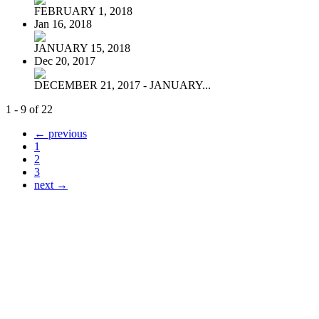
FEBRUARY 1, 2018
Jan 16, 2018
JANUARY 15, 2018
Dec 20, 2017
DECEMBER 21, 2017 - JANUARY...
1 - 9 of 22
← previous
1
2
3
next →