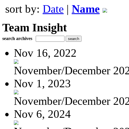
sort by:
Date
|
Name
Team Insight
search archives
Nov 16, 2022
November/December 20
Nov 1, 2023
November/December 20
Nov 6, 2024