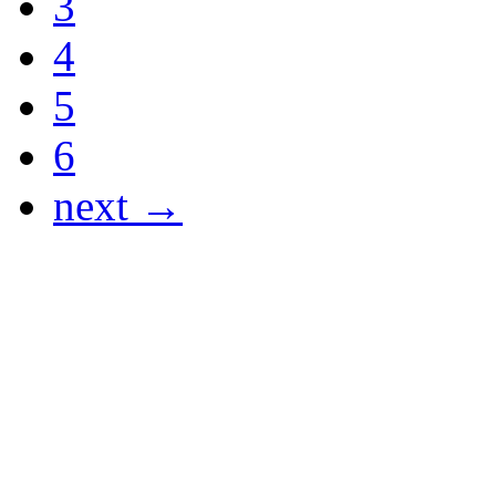
3
4
5
6
next →