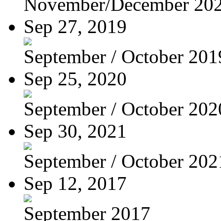
November/December 20
Sep 27, 2019
September / October 201
Sep 25, 2020
September / October 202
Sep 30, 2021
September / October 202
Sep 12, 2017
September 2017