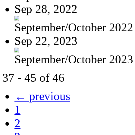
Sep 28, 2022
September/October 2022
Sep 22, 2023
September/October 2023
37 - 45 of 46
← previous
1
2