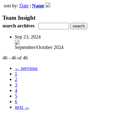
sort by:
Date
|
Name
Team Insight
search archives
Sep 23, 2024
September/October 2024
46 - 46 of 46
← previous
1
2
3
4
5
6
next →