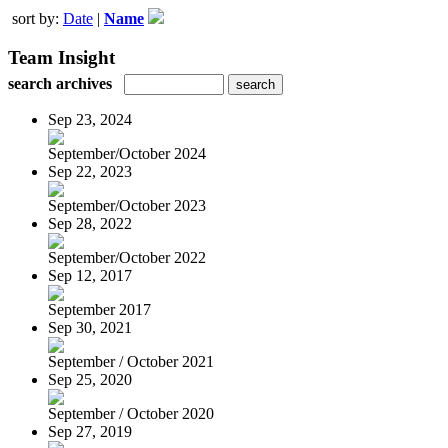
sort by:
Date
|
Name
Team Insight
search archives
Sep 23, 2024
September/October 2024
Sep 22, 2023
September/October 2023
Sep 28, 2022
September/October 2022
Sep 12, 2017
September 2017
Sep 30, 2021
September / October 2021
Sep 25, 2020
September / October 2020
Sep 27, 2019