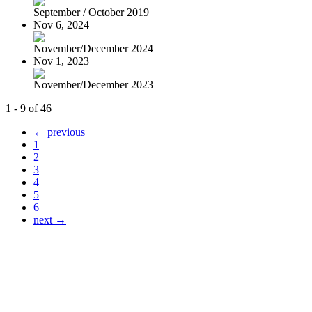
September / October 2019
Nov 6, 2024
November/December 2024
Nov 1, 2023
November/December 2023
1 - 9 of 46
← previous
1
2
3
4
5
6
next →