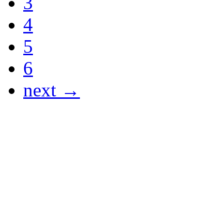
3
4
5
6
next →