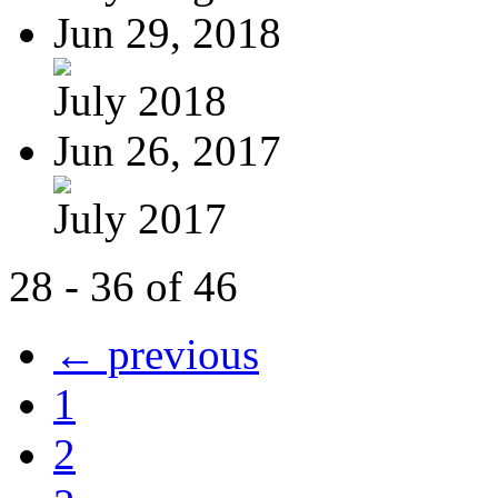
Jun 29, 2018
July 2018
Jun 26, 2017
July 2017
28 - 36 of 46
← previous
1
2