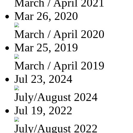
March / April 2021
Mar 26, 2020
March / April 2020
Mar 25, 2019
March / April 2019
Jul 23, 2024
July/August 2024
Jul 19, 2022
July/August 2022