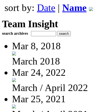
sort by:
Date
|
Name
Team Insight
search archives
Mar 8, 2018
March 2018
Mar 24, 2022
March / April 2022
Mar 25, 2021