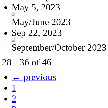
May 5, 2023
May/June 2023
Sep 22, 2023
September/October 2023
28 - 36 of 46
← previous
1
2