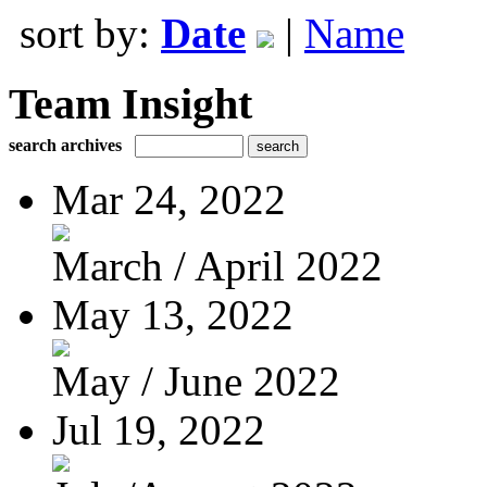
sort by:
Date
|
Name
Team Insight
search archives
Mar 24, 2022
March / April 2022
May 13, 2022
May / June 2022
Jul 19, 2022