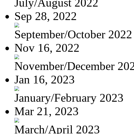
July/August 2022
Sep 28, 2022
September/October 2022
Nov 16, 2022
November/December 20
Jan 16, 2023
January/February 2023
Mar 21, 2023
March/April 2023