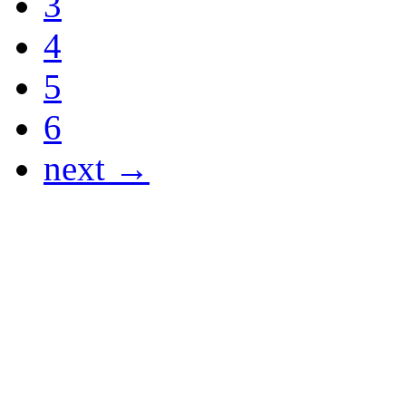
3
4
5
6
next →