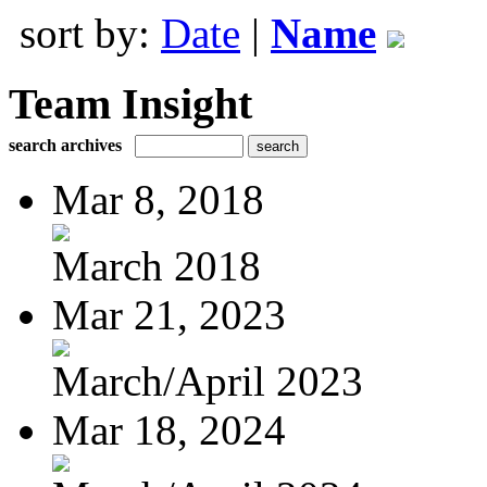
sort by:
Date
|
Name
Team Insight
search archives
Mar 8, 2018
March 2018
Mar 21, 2023
March/April 2023
Mar 18, 2024