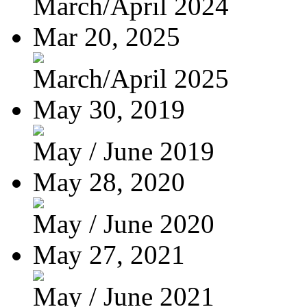
March/April 2024
Mar 20, 2025
March/April 2025
May 30, 2019
May / June 2019
May 28, 2020
May / June 2020
May 27, 2021
May / June 2021