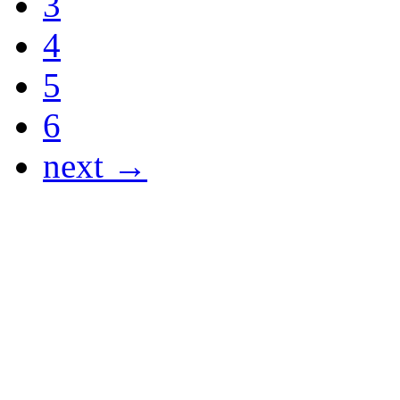
3
4
5
6
next →