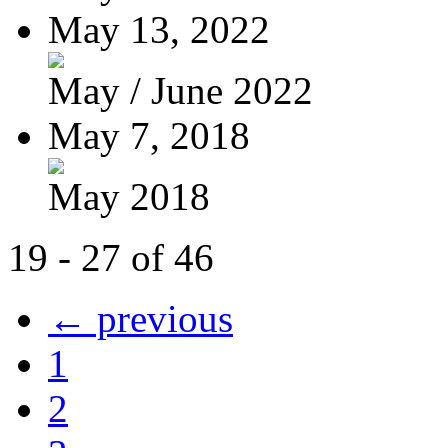
May 13, 2022
May / June 2022
May 7, 2018
May 2018
19 - 27 of 46
← previous
1
2