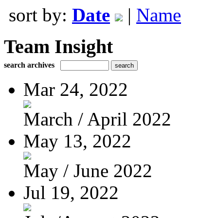
sort by:
Date
|
Name
Team Insight
search archives
Mar 24, 2022
March / April 2022
May 13, 2022
May / June 2022
Jul 19, 2022