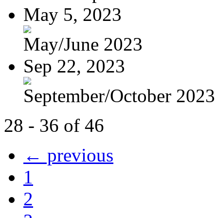
May 5, 2023
May/June 2023
Sep 22, 2023
September/October 2023
28 - 36 of 46
← previous
1
2