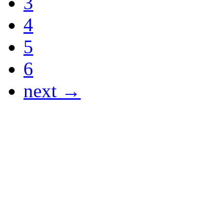
3
4
5
6
next →