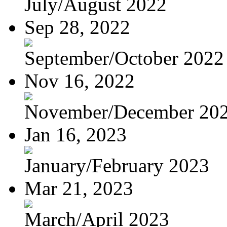
July/August 2022
Sep 28, 2022
September/October 2022
Nov 16, 2022
November/December 20
Jan 16, 2023
January/February 2023
Mar 21, 2023
March/April 2023