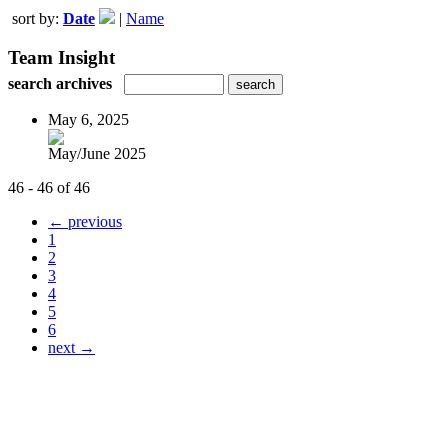
sort by:
Date
|
Name
Team Insight
search archives
May 6, 2025
May/June 2025
46 - 46 of 46
← previous
1
2
3
4
5
6
next →