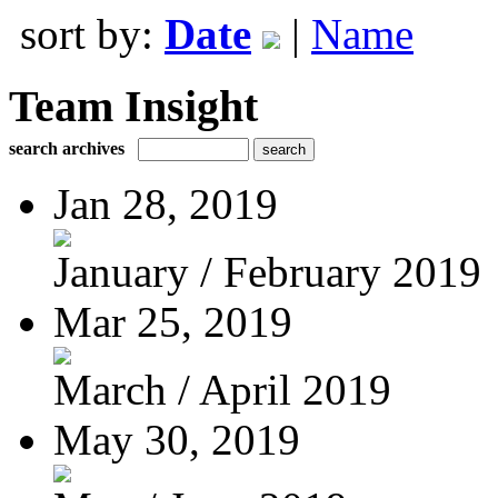
sort by:
Date
|
Name
Team Insight
search archives
Jan 28, 2019
January / February 2019
Mar 25, 2019
March / April 2019
May 30, 2019