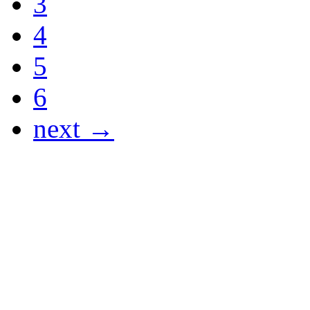
3
4
5
6
next →