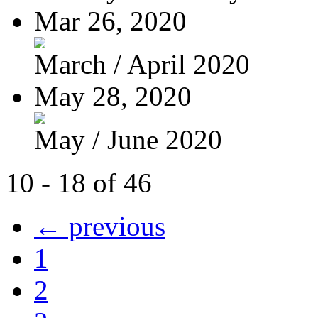
Mar 26, 2020
March / April 2020
May 28, 2020
May / June 2020
10 - 18 of 46
← previous
1
2