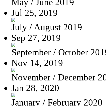
May / June 2019
Jul 25, 2019
July / August 2019
Sep 27, 2019
September / October 201
Nov 14, 2019
November / December 2
Jan 28, 2020
January / February 2020