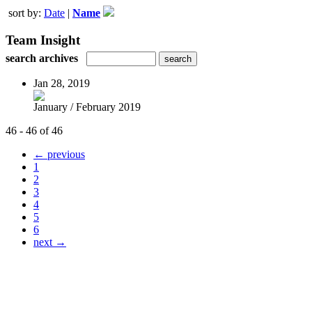
sort by:
Date
|
Name
Team Insight
search archives
Jan 28, 2019
January / February 2019
46 - 46 of 46
← previous
1
2
3
4
5
6
next →