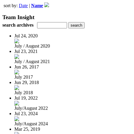
sort by:
Date
|
Name
Team Insight
search archives
Jul 24, 2020
July / August 2020
Jul 23, 2021
July / August 2021
Jun 26, 2017
July 2017
Jun 29, 2018
July 2018
Jul 19, 2022
July/August 2022
Jul 23, 2024
July/August 2024
Mar 25, 2019