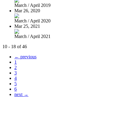
March / April 2019
Mar 26, 2020
March / April 2020
Mar 25, 2021
March / April 2021
10 - 18 of 46
← previous
1
2
3
4
5
6
next →