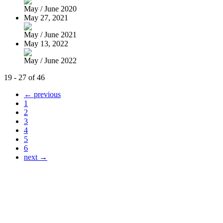
May / June 2020
May 27, 2021
May / June 2021
May 13, 2022
May / June 2022
19 - 27 of 46
← previous
1
2
3
4
5
6
next →