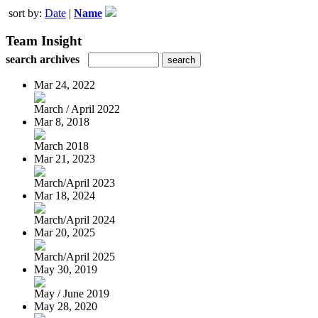
sort by:
Date
|
Name
Team Insight
search archives
Mar 24, 2022
March / April 2022
Mar 8, 2018
March 2018
Mar 21, 2023
March/April 2023
Mar 18, 2024
March/April 2024
Mar 20, 2025
March/April 2025
May 30, 2019
May / June 2019
May 28, 2020