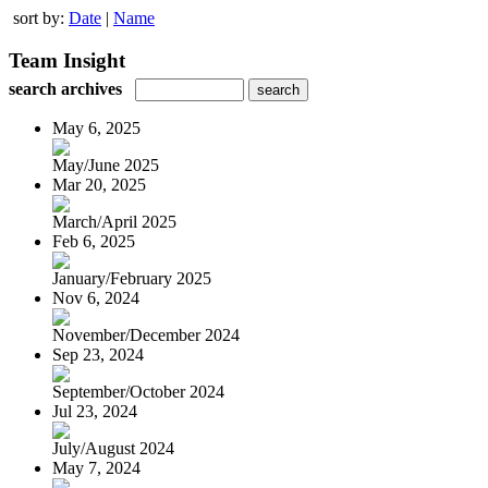
sort by:
Date
|
Name
Team Insight
search archives
May 6, 2025
May/June 2025
Mar 20, 2025
March/April 2025
Feb 6, 2025
January/February 2025
Nov 6, 2024
November/December 2024
Sep 23, 2024
September/October 2024
Jul 23, 2024
July/August 2024
May 7, 2024