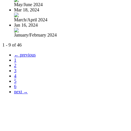
May/June 2024
Mar 18, 2024
March/April 2024
Jan 16, 2024
January/February 2024
1 - 9 of 46
← previous
1
2
3
4
5
6
next →