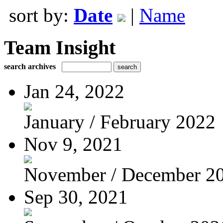
sort by:
Date
|
Name
Team Insight
search archives
Jan 24, 2022
January / February 2022
Nov 9, 2021
November / December 2
Sep 30, 2021