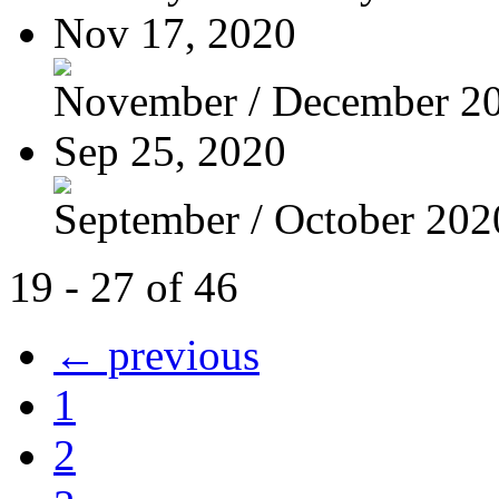
Nov 17, 2020
November / December 2
Sep 25, 2020
September / October 202
19 - 27 of 46
← previous
1
2