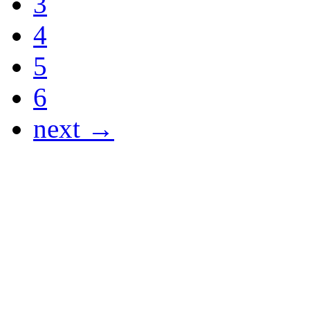
3
4
5
6
next →