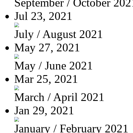
September / October 202
Jul 23, 2021
July / August 2021
May 27, 2021
May / June 2021
Mar 25, 2021
March / April 2021
Jan 29, 2021
January / February 2021